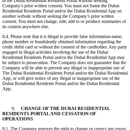
to the Dubai Residential Residents Portal without seeking
Company’s prior written consent. You must not frame the Dubai
Residential Residents Portal and/or the Dubai Residential App on
another website without seeking the Company’s prior written
consent. You must not change, edit, add to or produce summaries of
its content anywhere else.
8.4. Please note that it is illegal to provide false information-name,
phone number or fraudulently obtained information regarding the
credit /debit card or without the consent of the cardholder. Any party
engaged in illegal activities involving the use of the Dubai
Residential Residents Portal and/or the Dubai Residential App may
be subject to prosecution. The Company does not guarantee that the
Company will be able to prevent any illegal or inappropriate use of
The Dubai Residential Residents Portal and/or the Dubai Residential
App, or will give notice of any illegal or inappropriate use of the
Dubai Residential Residents Portal and/or the Dubai Residential
App.
9.
CHANGE OF THE DUBAI RESIDENTIAL
RESIDENTS PORTAL AND CESSATION OF
OPERATIONS
9.1. The Company reserves the right to change or correct any errors