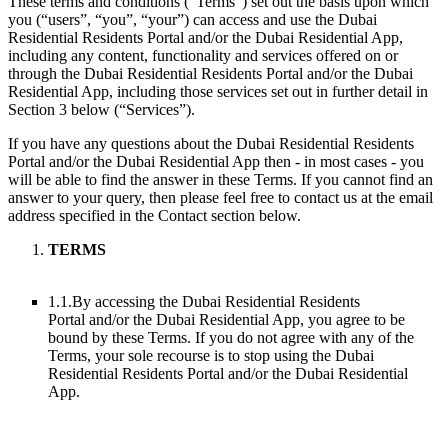
These terms and conditions (“Terms”) set out the basis upon which
you (“users”, “you”, “your”) can access and use the Dubai
Residential Residents Portal and/or the Dubai Residential App,
including any content, functionality and services offered on or
through the Dubai Residential Residents Portal and/or the Dubai
Residential App, including those services set out in further detail in
Section 3 below (“Services”).
If you have any questions about the Dubai Residential Residents
Portal and/or the Dubai Residential App then - in most cases - you
will be able to find the answer in these Terms. If you cannot find an
answer to your query, then please feel free to contact us at the email
address specified in the Contact section below.
TERMS
1.1.
By accessing the Dubai Residential Residents
Portal and/or the Dubai Residential App, you agree to be
bound by these Terms. If you do not agree with any of the
Terms, your sole recourse is to stop using the Dubai
Residential Residents Portal and/or the Dubai Residential
App.