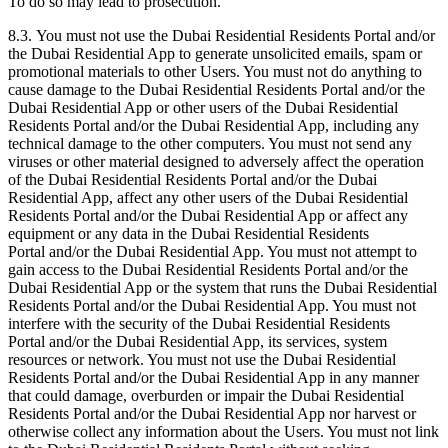
To do so may lead to prosecution.
8.3. You must not use the Dubai Residential Residents Portal and/or
the Dubai Residential App to generate unsolicited emails, spam or
promotional materials to other Users. You must not do anything to
cause damage to the Dubai Residential Residents Portal and/or the
Dubai Residential App or other users of the Dubai Residential
Residents Portal and/or the Dubai Residential App, including any
technical damage to the other computers. You must not send any
viruses or other material designed to adversely affect the operation
of the Dubai Residential Residents Portal and/or the Dubai
Residential App, affect any other users of the Dubai Residential
Residents Portal and/or the Dubai Residential App or affect any
equipment or any data in the Dubai Residential Residents
Portal and/or the Dubai Residential App. You must not attempt to
gain access to the Dubai Residential Residents Portal and/or the
Dubai Residential App or the system that runs the Dubai Residential
Residents Portal and/or the Dubai Residential App. You must not
interfere with the security of the Dubai Residential Residents
Portal and/or the Dubai Residential App, its services, system
resources or network. You must not use the Dubai Residential
Residents Portal and/or the Dubai Residential App in any manner
that could damage, overburden or impair the Dubai Residential
Residents Portal and/or the Dubai Residential App nor harvest or
otherwise collect any information about the Users. You must not link