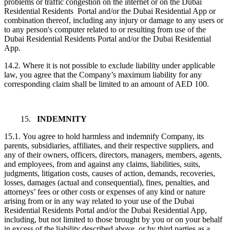
problems or traffic congestion on the internet or on the Dubai
Residential Residents Portal and/or the Dubai Residential App or
combination thereof, including any injury or damage to any users or
to any person's computer related to or resulting from use of the
Dubai Residential Residents Portal and/or the Dubai Residential
App.
14.2. Where it is not possible to exclude liability under applicable
law, you agree that the Company’s maximum liability for any
corresponding claim shall be limited to an amount of AED 100.
15.
INDEMNITY
15.1. You agree to hold harmless and indemnify Company, its
parents, subsidiaries, affiliates, and their respective suppliers, and
any of their owners, officers, directors, managers, members, agents,
and employees, from and against any claims, liabilities, suits,
judgments, litigation costs, causes of action, demands, recoveries,
losses, damages (actual and consequential), fines, penalties, and
attorneys’ fees or other costs or expenses of any kind or nature
arising from or in any way related to your use of the Dubai
Residential Residents Portal and/or the Dubai Residential App,
including, but not limited to those brought by you or on your behalf
in excess of the liability described above, or by third parties as a