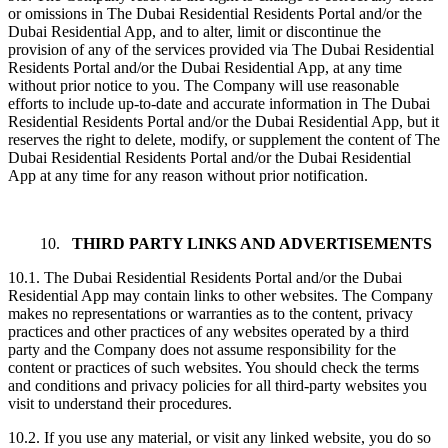
or omissions in The Dubai Residential Residents Portal and/or the
Dubai Residential App, and to alter, limit or discontinue the
provision of any of the services provided via The Dubai Residential
Residents Portal and/or the Dubai Residential App, at any time
without prior notice to you. The Company will use reasonable
efforts to include up-to-date and accurate information in The Dubai
Residential Residents Portal and/or the Dubai Residential App, but it
reserves the right to delete, modify, or supplement the content of The
Dubai Residential Residents Portal and/or the Dubai Residential
App at any time for any reason without prior notification.
10.
THIRD PARTY LINKS AND ADVERTISEMENTS
10.1. The Dubai Residential Residents Portal and/or the Dubai
Residential App may contain links to other websites. The Company
makes no representations or warranties as to the content, privacy
practices and other practices of any websites operated by a third
party and the Company does not assume responsibility for the
content or practices of such websites. You should check the terms
and conditions and privacy policies for all third-party websites you
visit to understand their procedures.
10.2. If you use any material, or visit any linked website, you do so