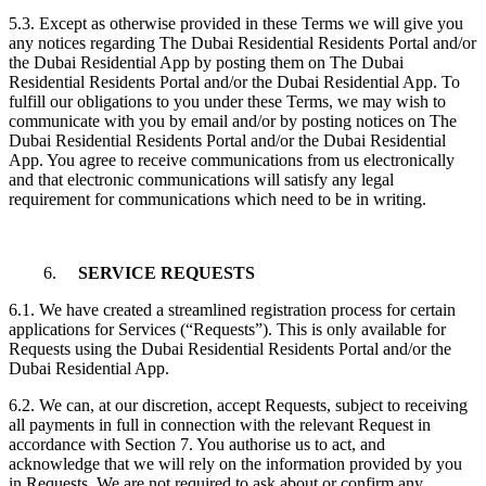
5.3. Except as otherwise provided in these Terms we will give you
any notices regarding The Dubai Residential Residents Portal and/or
the Dubai Residential App by posting them on The Dubai
Residential Residents Portal and/or the Dubai Residential App. To
fulfill our obligations to you under these Terms, we may wish to
communicate with you by email and/or by posting notices on The
Dubai Residential Residents Portal and/or the Dubai Residential
App. You agree to receive communications from us electronically
and that electronic communications will satisfy any legal
requirement for communications which need to be in writing.
6.
SERVICE REQUESTS
6.1. We have created a streamlined registration process for certain
applications for Services (“Requests”). This is only available for
Requests using the Dubai Residential Residents Portal and/or the
Dubai Residential App.
6.2. We can, at our discretion, accept Requests, subject to receiving
all payments in full in connection with the relevant Request in
accordance with Section 7. You authorise us to act, and
acknowledge that we will rely on the information provided by you
in Requests. We are not required to ask about or confirm any