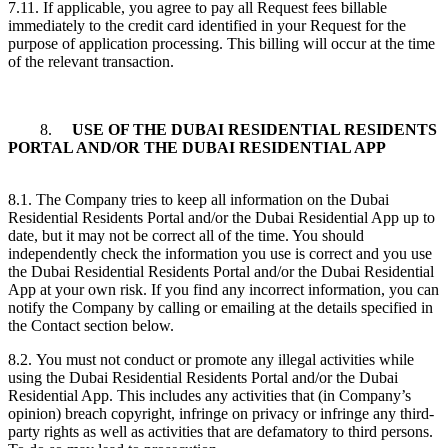
7.11. If applicable, you agree to pay all Request fees billable
immediately to the credit card identified in your Request for the
purpose of application processing. This billing will occur at the time
of the relevant transaction.
8.
USE OF THE DUBAI RESIDENTIAL RESIDENTS
PORTAL AND/OR THE DUBAI RESIDENTIAL APP
8.1. The Company tries to keep all information on the Dubai
Residential Residents Portal and/or the Dubai Residential App up to
date, but it may not be correct all of the time. You should
independently check the information you use is correct and you use
the Dubai Residential Residents Portal and/or the Dubai Residential
App at your own risk. If you find any incorrect information, you can
notify the Company by calling or emailing at the details specified in
the Contact section below.
8.2. You must not conduct or promote any illegal activities while
using the Dubai Residential Residents Portal and/or the Dubai
Residential App. This includes any activities that (in Company’s
opinion) breach copyright, infringe on privacy or infringe any third-
party rights as well as activities that are defamatory to third persons.