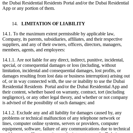
the Dubai Residential Residents Portal and/or the Dubai Residential
App or any portion of them.
14.
LIMITATION OF LIABILITY
14.1. To the maximum extent permissible by applicable law,
Company, its parents, subsidiaries, affiliates, and their respective
suppliers, and any of their owners, officers, directors, managers,
members, agents, and employees:
14.1.1. Are not liable for any direct, indirect, punitive, incidental,
special, or consequential damages or loss (including, without
limitation, incidental and consequential damages, lost profits, or
damages resulting from lost data or business interruption) arising out
of, or in way connected with, the use or inability to use the Dubai
Residential Residents Portal and/or the Dubai Residential App and
their content, whether based on warranty, contract, tort (including
negligence), or any other legal theory, and whether or not company
is advised of the possibility of such damages; and
14.1.2. Exclude any and all liability for damages caused by, any
problems or technical malfunction of any telephone network or
lines, computer online systems, servers or providers, computer
equipment, software, failure of any communications due to technical