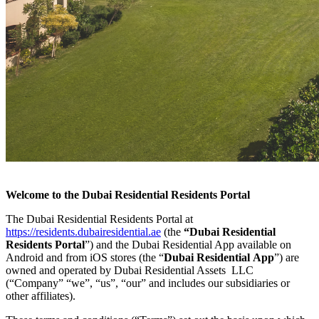
Welcome to the Dubai Residential Residents Portal
The Dubai Residential Residents Portal at
https://residents.dubairesidential.ae
(the
“Dubai Residential
Residents Portal
”) and the Dubai Residential App available on
Android and from iOS stores (the “
Dubai Residential
App
”) are
owned and operated by Dubai Residential Assets LLC
(“Company” “we”, “us”, “our” and includes our subsidiaries or
other affiliates).