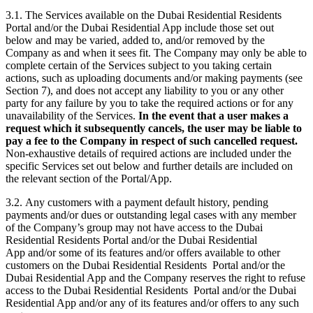
3.1. The Services available on the Dubai Residential Residents
Portal and/or the Dubai Residential App include those set out
below and may be varied, added to, and/or removed by the
Company as and when it sees fit. The Company may only be able to
complete certain of the Services subject to you taking certain
actions, such as uploading documents and/or making payments (see
Section 7), and does not accept any liability to you or any other
party for any failure by you to take the required actions or for any
unavailability of the Services.
In the event that a user makes a
request which it subsequently cancels, the user may be liable to
pay a fee to the Company in respect of such cancelled request.
Non-exhaustive details of required actions are included under the
specific Services set out below and further details are included on
the relevant section of the Portal/App.
3.2. Any customers with a payment default history, pending
payments and/or dues or outstanding legal cases with any member
of the Company’s group may not have access to the Dubai
Residential Residents Portal and/or the Dubai Residential
App and/or some of its features and/or offers available to other
customers on the Dubai Residential Residents Portal and/or the
Dubai Residential App and the Company reserves the right to refuse
access to the Dubai Residential Residents Portal and/or the Dubai
Residential App and/or any of its features and/or offers to any such