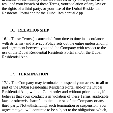
result of your breach of these Terms, your violation of any law or
the rights of a third party, or your use of the Dubai Residential
Residents Portal and/or the Dubai Residential App.
16.
RELATIONSHIP
16.1. These Terms (as amended from time to time in accordance
with its terms) and Privacy Policy sets out the entire understanding
and agreement between you and the Company with respect to the
use of the Dubai Residential Residents Portal and/or the Dubai
Residential App.
17.
TERMINATION
17.1. The Company may terminate or suspend your access to all or
part of the Dubai Residential Residents Portal and/or the Dubai
Residential App, without Court order and without prior notice, if it
believes that your conduct is in violation of these Terms, applicable
law, or otherwise harmful to the interests of the Company or any
third party. Notwithstanding, such termination or suspension, you
agree that you will continue to be subject to the obligations which,