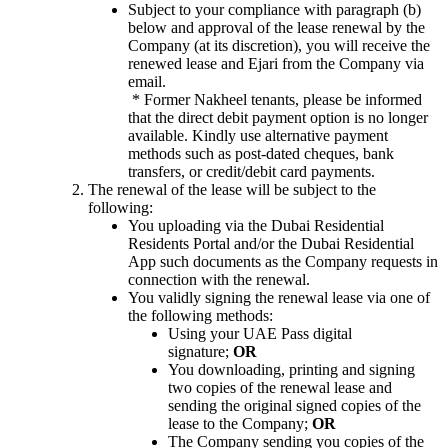
Subject to your compliance with paragraph (b)
below and approval of the lease renewal by the
Company (at its discretion), you will receive the
renewed lease and Ejari from the Company via
email.
*
Former Nakheel tenants, please be informed
that the direct debit payment option is no longer
available. Kindly use alternative payment
methods such as post-dated cheques, bank
transfers, or credit/debit card payments.
The renewal of the lease will be subject to the
following:
You uploading via the Dubai Residential
Residents Portal and/or the Dubai Residential
App such documents as the Company requests in
connection with the renewal.
You validly signing the renewal lease via one of
the following methods:
Using your UAE Pass digital
signature;
OR
You downloading, printing and signing
two copies of the renewal lease and
sending the original signed copies of the
lease to the Company;
OR
The Company sending you copies of the