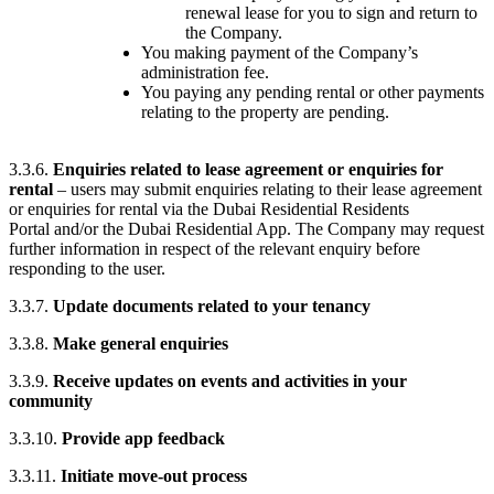
renewal lease for you to sign and return to
the Company.
You making payment of the Company’s
administration fee.
You paying any pending rental or other payments
relating to the property are pending.
3.3.6.
Enquiries related to lease agreement or enquiries for
rental
– users may submit enquiries relating to their lease agreement
or enquiries for rental via the Dubai Residential Residents
Portal and/or the Dubai Residential App. The Company may request
further information in respect of the relevant enquiry before
responding to the user.
3.3.7.
Update documents related to your tenancy
3.3.8.
Make general enquiries
3.3.9.
Receive updates on events and activities in your
community
3.3.10.
Provide app feedback
3.3.11.
Initiate move-out process