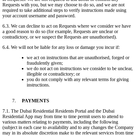
Requests with you, but we may choose to do so, and we are not
required to take additional steps to verify instructions made using
your account username and password.
6.3. We can decline to act on Requests where we consider we have
a good reason to do so (for example, Requests are unclear or
contradictory, or we suspect the Requests are unauthorised).
6.4. We will not be liable for any loss or damage you incur if:
we act on instructions that are unauthorised, forged or
fraudulently given;
we do not act on instructions we consider to be unclear,
illegible or contradictory; or
you do not comply with any relevant terms for giving
instructions.
7.
PAYMENTS
7.1. The Dubai Residential Residents Portal and the Dubai
Residential App may from time to time permit users to attend to
various matters relating to payments, including the following
(subject in each case to availability and to any changes the Company
may in its absolute discretion make to the relevant services from time