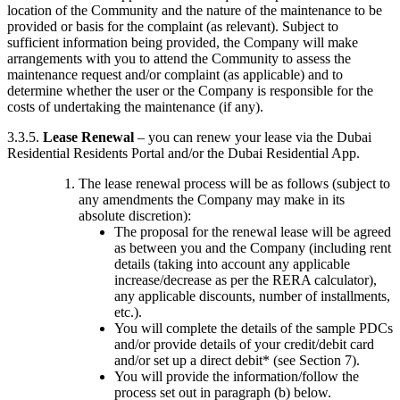
location of the Community and the nature of the maintenance to be
provided or basis for the complaint (as relevant). Subject to
sufficient information being provided, the Company will make
arrangements with you to attend the Community to assess the
maintenance request and/or complaint (as applicable) and to
determine whether the user or the Company is responsible for the
costs of undertaking the maintenance (if any).
3.3.5.
Lease Renewal
– you can renew your lease via the Dubai
Residential Residents Portal and/or the Dubai Residential App.
The lease renewal process will be as follows (subject to
any amendments the Company may make in its
absolute discretion):
The proposal for the renewal lease will be agreed
as between you and the Company (including rent
details (taking into account any applicable
increase/decrease as per the RERA calculator),
any applicable discounts, number of installments,
etc.).
You will complete the details of the sample PDCs
and/or provide details of your credit/debit card
and/or set up a direct debit* (see Section 7).
You will provide the information/follow the
process set out in paragraph (b) below.