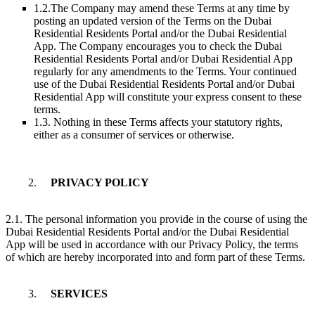
1.2.
The Company may amend these Terms at any time by
posting an updated version of the Terms on the Dubai
Residential Residents Portal and/or the Dubai Residential
App. The Company encourages you to check the Dubai
Residential Residents Portal and/or Dubai Residential App
regularly for any amendments to the Terms. Your continued
use of the Dubai Residential Residents Portal and/or Dubai
Residential App will constitute your express consent to these
terms.
1.3. Nothing in these Terms affects your statutory rights,
either as a consumer of services or otherwise.
2.
PRIVACY POLICY
2.1. The personal information you provide in the course of using the
Dubai Residential Residents Portal and/or the Dubai Residential
App will be used in accordance with our Privacy Policy, the terms
of which are hereby incorporated into and form part of these Terms.
3.
SERVICES