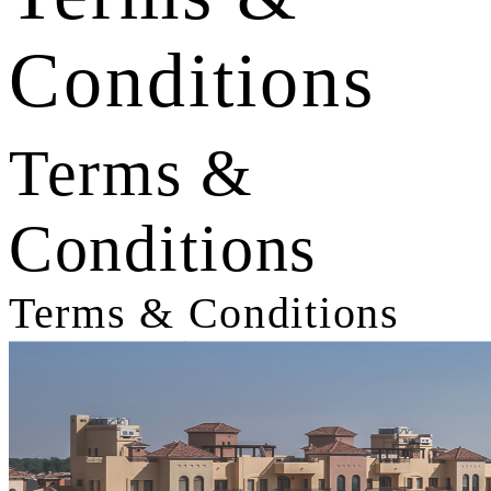
Conditions
Terms &
Conditions
Terms & Conditions