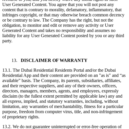
User Generated Content. You agree that you will not post any
content that is contrary to morality, defamatory, inflammatory, that
infringes copyright, or that may otherwise breach common decency
or be contrary to law. The Company has the right, but not the
obligation, to monitor and edit or remove any activity or User
Generated Content and takes no responsibility and assumes no
liability for any User Generated Content posted by you or any third
party.
13.
DISCLAIMER OF WARRANTY
13.1. The Dubai Residential Residents Portal and/or the Dubai
Residential App and their content are provided on an "as is" and “as
available” basis. The Company, its parents, subsidiaries, affiliates,
and their respective suppliers, and any of their owners, officers,
directors, managers, members, agents, and employees, expressly
disclaim (to the fullest extent permitted by applicable law) any and
all express, implied, and statutory warranties, including, without
limitation, any warranties of merchantability, fitness for a particular
purpose, freedom from computer virus, title, and non-infringement
of proprietary rights.
13.2. We do not guarantee uninterrupted or error-free operation of