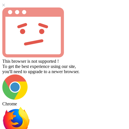
This browser is not supported !
To get the best experience using our site,
you'll need to upgrade to a newer browser.
Chrome