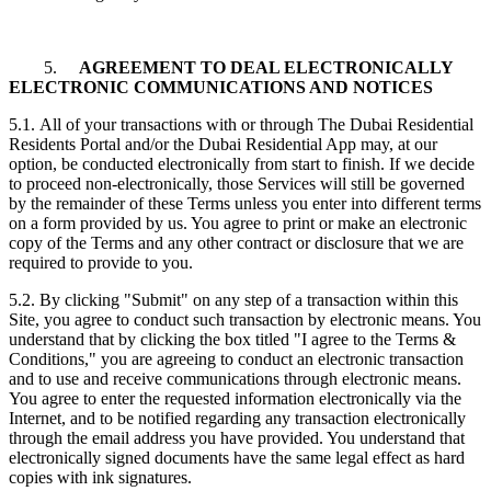
5.
AGREEMENT TO DEAL ELECTRONICALLY
ELECTRONIC COMMUNICATIONS AND NOTICES
5.1. All of your transactions with or through The Dubai Residential
Residents Portal and/or the Dubai Residential App may, at our
option, be conducted electronically from start to finish. If we decide
to proceed non-electronically, those Services will still be governed
by the remainder of these Terms unless you enter into different terms
on a form provided by us. You agree to print or make an electronic
copy of the Terms and any other contract or disclosure that we are
required to provide to you.
5.2. By clicking "Submit" on any step of a transaction within this
Site, you agree to conduct such transaction by electronic means. You
understand that by clicking the box titled "I agree to the Terms &
Conditions," you are agreeing to conduct an electronic transaction
and to use and receive communications through electronic means.
You agree to enter the requested information electronically via the
Internet, and to be notified regarding any transaction electronically
through the email address you have provided. You understand that
electronically signed documents have the same legal effect as hard
copies with ink signatures.