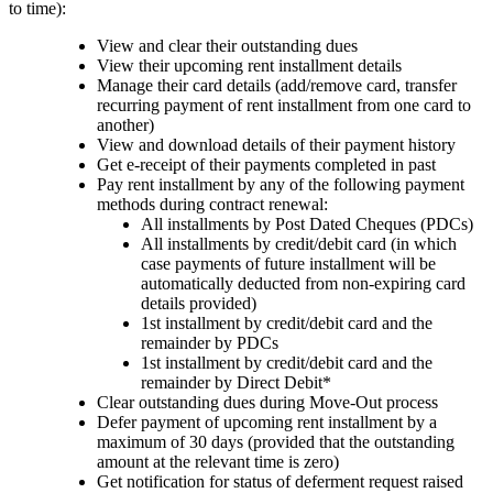
to time):
View and clear their outstanding dues
View their upcoming rent installment details
Manage their card details (add/remove card, transfer
recurring payment of rent installment from one card to
another)
View and download details of their payment history
Get e-receipt of their payments completed in past
Pay rent installment by any of the following payment
methods during contract renewal:
All installments by Post Dated Cheques (PDCs)
All installments by credit/debit card (in which
case payments of future installment will be
automatically deducted from non-expiring card
details provided)
1st installment by credit/debit card and the
remainder by PDCs
1st installment by credit/debit card and the
remainder by Direct Debit*
Clear outstanding dues during Move-Out process
Defer payment of upcoming rent installment by a
maximum of 30 days (provided that the outstanding
amount at the relevant time is zero)
Get notification for status of deferment request raised