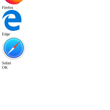
Firefox
Edge
Safari
OK