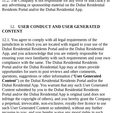
11.2. The Company is not responsible for any error or inaccuracy in
any advertising or sponsorship material on the Dubai Residential
Residents Portal and/or the Dubai Residential App.
12.
USER CONDUCT AND USER GENERATED
CONTENT
12.1. You agree to comply with all legal requirements of the
jurisdiction in which you are located with regard to your use of the
Dubai Residential Residents Portal and/or the Dubai Residential
App, and you acknowledge that you are entirely responsible for
ensuring your own familiarity with such requirements and your own
compliance with the same. The Dubai Residential Residents
Portal and/or the Dubai Residential App may at times provide
opportunities for users to post reviews and other comments,
questions, suggestions or other information (“
User Generated
Content
”) on the Dubai Residential Residents Portal and/or the
Dubai Residential App. You warrant that any such User Generated
Content submitted by you to the Dubai Residential Residents
Portal and/or the Dubai Residential App is original (and does not
infringe the copyright of others), and you hereby grant the Company
a perpetual, irrevocable, non-exclusive, royalty-free licence to use
such User Generated Content so submitted, without any further
recourse to you, and you hereby waive any moral rights in such