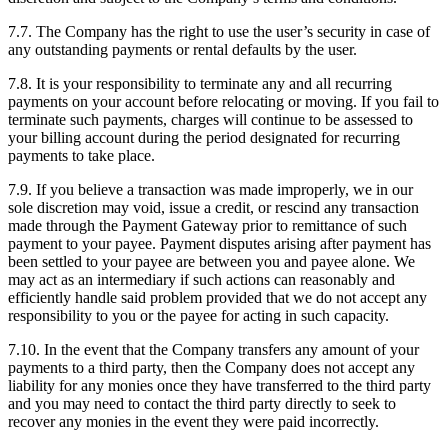
7.7. The Company has the right to use the user’s security in case of
any outstanding payments or rental defaults by the user.
7.8. It is your responsibility to terminate any and all recurring
payments on your account before relocating or moving. If you fail to
terminate such payments, charges will continue to be assessed to
your billing account during the period designated for recurring
payments to take place.
7.9. If you believe a transaction was made improperly, we in our
sole discretion may void, issue a credit, or rescind any transaction
made through the Payment Gateway prior to remittance of such
payment to your payee. Payment disputes arising after payment has
been settled to your payee are between you and payee alone. We
may act as an intermediary if such actions can reasonably and
efficiently handle said problem provided that we do not accept any
responsibility to you or the payee for acting in such capacity.
7.10. In the event that the Company transfers any amount of your
payments to a third party, then the Company does not accept any
liability for any monies once they have transferred to the third party
and you may need to contact the third party directly to seek to
recover any monies in the event they were paid incorrectly.