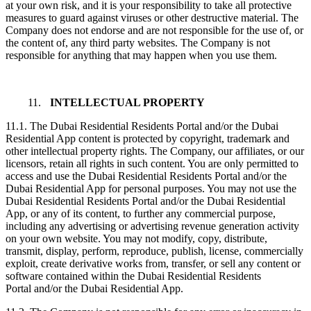
at your own risk, and it is your responsibility to take all protective
measures to guard against viruses or other destructive material. The
Company does not endorse and are not responsible for the use of, or
the content of, any third party websites. The Company is not
responsible for anything that may happen when you use them.
11.
INTELLECTUAL PROPERTY
11.1. The Dubai Residential Residents Portal and/or the Dubai
Residential App content is protected by copyright, trademark and
other intellectual property rights. The Company, our affiliates, or our
licensors, retain all rights in such content. You are only permitted to
access and use the Dubai Residential Residents Portal and/or the
Dubai Residential App for personal purposes. You may not use the
Dubai Residential Residents Portal and/or the Dubai Residential
App, or any of its content, to further any commercial purpose,
including any advertising or advertising revenue generation activity
on your own website. You may not modify, copy, distribute,
transmit, display, perform, reproduce, publish, license, commercially
exploit, create derivative works from, transfer, or sell any content or
software contained within the Dubai Residential Residents
Portal and/or the Dubai Residential App.