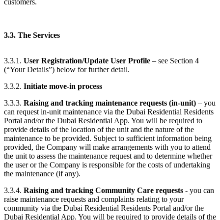
customers.
3.3. The Services
3.3.1.
User Registration/Update User Profile
– see Section 4
(“Your Details”) below for further detail.
3.3.2.
Initiate move-in process
3.3.3.
Raising and tracking maintenance requests (in-unit)
– you
can request in-unit maintenance via the Dubai Residential Residents
Portal and/or the Dubai Residential App. You will be required to
provide details of the location of the unit and the nature of the
maintenance to be provided. Subject to sufficient information being
provided, the Company will make arrangements with you to attend
the unit to assess the maintenance request and to determine whether
the user or the Company is responsible for the costs of undertaking
the maintenance (if any).
3.3.4.
Raising and tracking Community Care requests
- you can
raise maintenance requests and complaints relating to your
community via the Dubai Residential Residents Portal and/or the
Dubai Residential App. You will be required to provide details of the