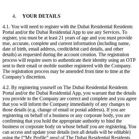
4.
YOUR DETAILS
4.1. You will need to register with the Dubai Residential Residents
Portal and/or the Dubai Residential App to use any Services. To
register, you must be at least 21 years of age and you must provide
true, accurate, complete and current information (including name,
date of birth, email address, credit/debit card details, and other
details) as requested during the account creation. The registration
process will require users to authenticate their identity using an OTP
sent to their email or mobile number registered with the Company.
The registration process may be amended from time to time at the
Company’s discretion.
4.2. By registering yourself on The Dubai Residential Residents
Portal and/or the Dubai Residential App, you warrant that the details
you provide to the Company are correct and complete and you agree
that you will inform the Company immediately of any changes to
those details (e.g. change of email or postal address). If you are
registering on behalf of a business or any corporate body, you are
confirming that you hold the appropriate authority to bind the
business or corporate body on whose behalf you are registering. You
can access and update your details (not all details will be editable)
using the [“My Profile” area] of The Dubai Residential Residents