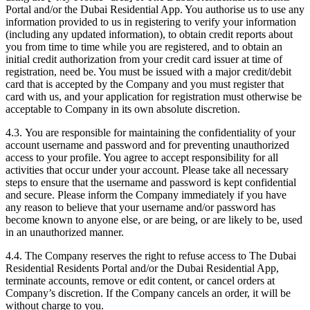
Portal and/or the Dubai Residential App. You authorise us to use any
information provided to us in registering to verify your information
(including any updated information), to obtain credit reports about
you from time to time while you are registered, and to obtain an
initial credit authorization from your credit card issuer at time of
registration, need be. You must be issued with a major credit/debit
card that is accepted by the Company and you must register that
card with us, and your application for registration must otherwise be
acceptable to Company in its own absolute discretion.
4.3. You are responsible for maintaining the confidentiality of your
account username and password and for preventing unauthorized
access to your profile. You agree to accept responsibility for all
activities that occur under your account. Please take all necessary
steps to ensure that the username and password is kept confidential
and secure. Please inform the Company immediately if you have
any reason to believe that your username and/or password has
become known to anyone else, or are being, or are likely to be, used
in an unauthorized manner.
4.4. The Company reserves the right to refuse access to The Dubai
Residential Residents Portal and/or the Dubai Residential App,
terminate accounts, remove or edit content, or cancel orders at
Company’s discretion. If the Company cancels an order, it will be
without charge to you.