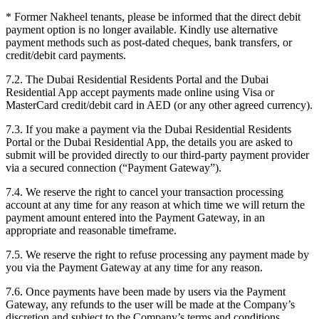
*
Former Nakheel tenants, please be informed that the direct debit
payment option is no longer available. Kindly use alternative
payment methods such as post-dated cheques, bank transfers, or
credit/debit card payments.
7.2. The Dubai Residential Residents Portal and the Dubai
Residential App accept payments made online using Visa or
MasterCard credit/debit card in AED (or any other agreed currency).
7.3. If you make a payment via the Dubai Residential Residents
Portal or the Dubai Residential App, the details you are asked to
submit will be provided directly to our third-party payment provider
via a secured connection (“Payment Gateway”).
7.4. We reserve the right to cancel your transaction processing
account at any time for any reason at which time we will return the
payment amount entered into the Payment Gateway, in an
appropriate and reasonable timeframe.
7.5. We reserve the right to refuse processing any payment made by
you via the Payment Gateway at any time for any reason.
7.6. Once payments have been made by users via the Payment
Gateway, any refunds to the user will be made at the Company’s
discretion and subject to the Company’s terms and conditions.