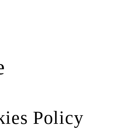
e
ies Policy