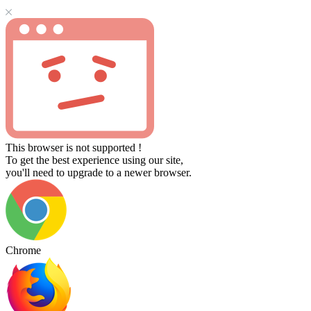
This browser is not supported !
To get the best experience using our site,
you'll need to upgrade to a newer browser.
Chrome