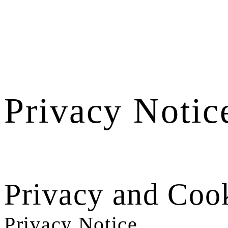
Privacy Notic
Privacy and Cook
Privacy Notice