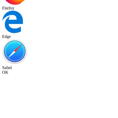
Firefox
Edge
Safari
OK