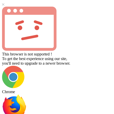
This browser is not supported !
To get the best experience using our site,
you'll need to upgrade to a newer browser.
Chrome