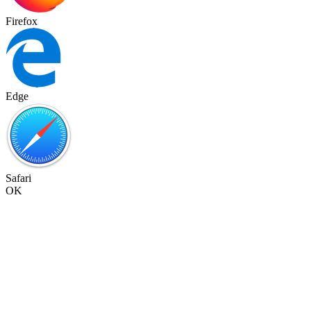
Firefox
Edge
Safari
OK