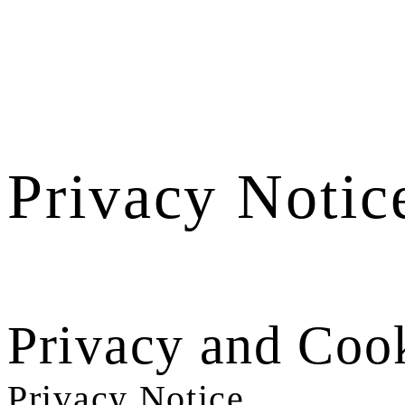
Privacy Notic
Privacy and Cook
Privacy Notice