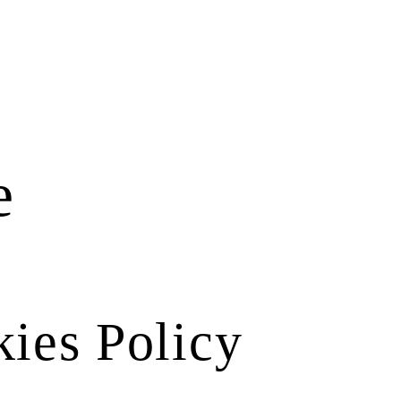
e
ies Policy