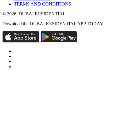
TERMS AND CONDITIONS
© 2026. DUBAI RESIDENTIAL.
Download the DUBAI RESIDENTIAL APP TODAY