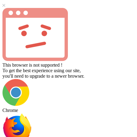
This browser is not supported !
To get the best experience using our site,
you'll need to upgrade to a newer browser.
Chrome