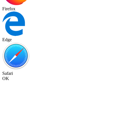
Firefox
Edge
Safari
OK